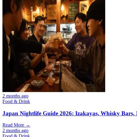
2 months ago
Food & Drink
Japan Nightlife Guide 2026: Izakayas, Whisky Bars,
Read More →
2 months ago
Food & Drink