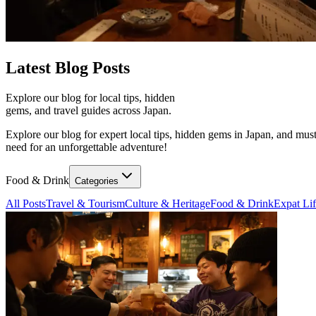
Latest
Blog Posts
Explore our blog for local tips, hidden
gems, and travel guides across Japan.
Explore our blog for expert local tips, hidden gems in Japan, and must
need for an unforgettable adventure!
Food & Drink
Categories
All Posts
Travel & Tourism
Culture & Heritage
Food & Drink
Expat Li