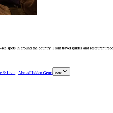
-see spots in around the country. From travel guides and restaurant rec
fe & Living Abroad
Hidden Gems
More