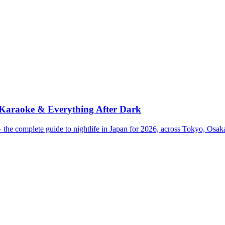
 Karaoke & Everything After Dark
the complete guide to nightlife in Japan for 2026, across Tokyo, Osa