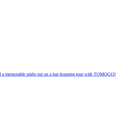
anteed a memorable night out on a bar-hopping tour with TOMOGO!