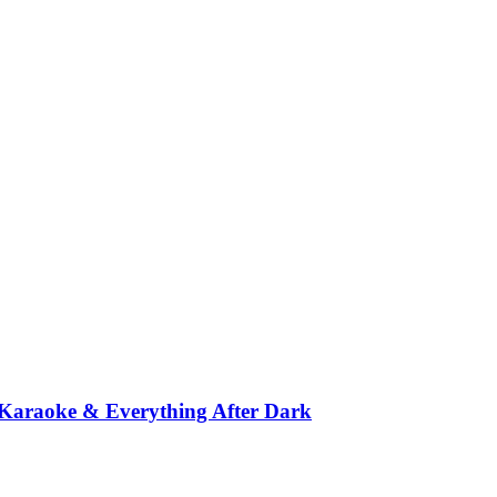
 Karaoke & Everything After Dark