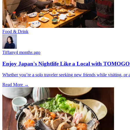
Food & Drink
Tiffany
4 months ago
Enjoy Japan's Nightlife Like a Local with TOMOGO
Whether you’re a solo traveler seeking new friends while visiting, o
Read More →