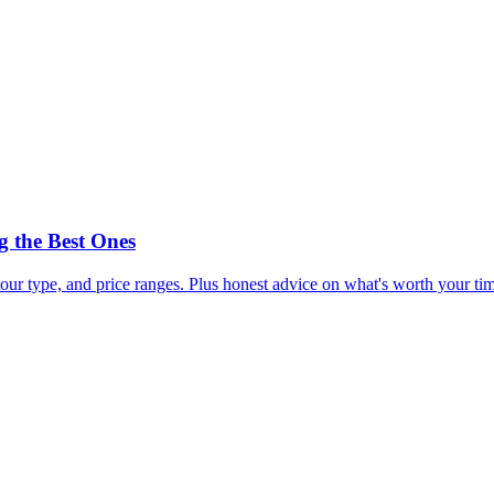
 the Best Ones
our type, and price ranges. Plus honest advice on what's worth your t