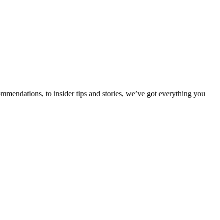
ommendations, to insider tips and stories, we’ve got everything you