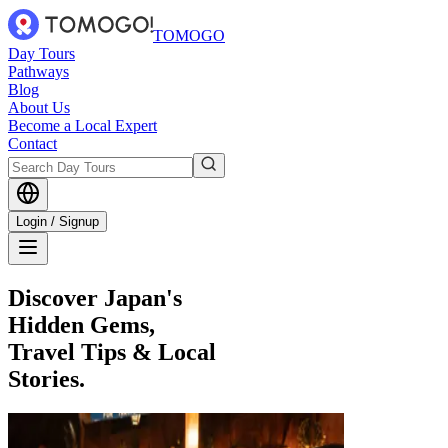
TOMOGO
Day Tours
Pathways
Blog
About Us
Become a Local Expert
Contact
Login / Signup
Discover Japan's
Hidden Gems,
Travel Tips & Local
Stories.