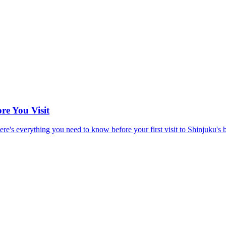
re You Visit
e's everything you need to know before your first visit to Shinjuku's bes