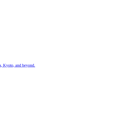
ka, Kyoto, and beyond.