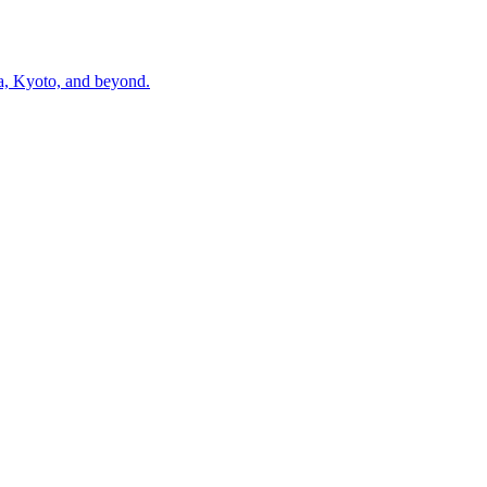
ka, Kyoto, and beyond.