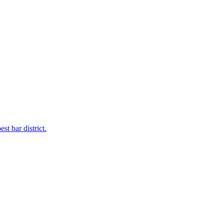
t bar district.