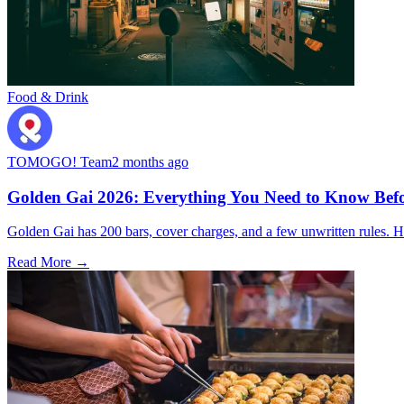
Food & Drink
TOMOGO! Team
2 months ago
Golden Gai 2026: Everything You Need to Know Befo
Golden Gai has 200 bars, cover charges, and a few unwritten rules. Her
Read More →