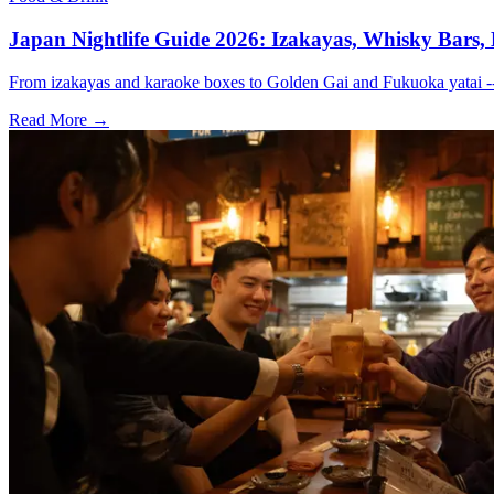
Japan Nightlife Guide 2026: Izakayas, Whisky Bars,
From izakayas and karaoke boxes to Golden Gai and Fukuoka yatai -- 
Read More →