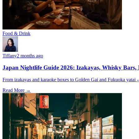
Food & Drink
Tiffany
2 months ago
Japan Nightlife Guide 2026: Izakayas, Whisky Bars,
From izakayas and karaoke boxes to Golden Gai and Fukuoka yatai -- 
Read More →