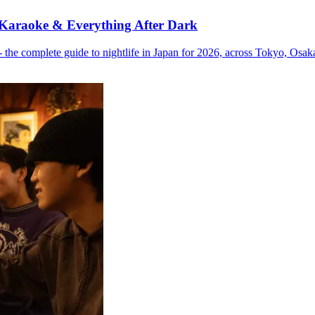
 Karaoke & Everything After Dark
the complete guide to nightlife in Japan for 2026, across Tokyo, Osa