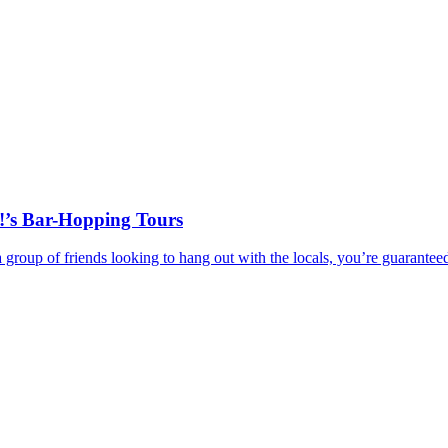
!’s Bar-Hopping Tours
r a group of friends looking to hang out with the locals, you’re guar