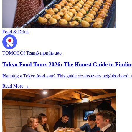
Food & Drink
TOMOGO! Team
3 months ago
Tokyo Food Tours 2026: The Honest Guide to Finding
Planning a Tokyo food tour? This guide covers every neighborhood, t
Read More →