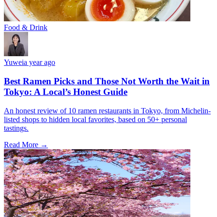
Food & Drink
Yuwei
a year ago
Best Ramen Picks and Those Not Worth the Wait in
Tokyo: A Local’s Honest Guide
An honest review of 10 ramen restaurants in Tokyo, from Michelin-
listed shops to hidden local favorites, based on 50+ personal
tastings.
Read More →