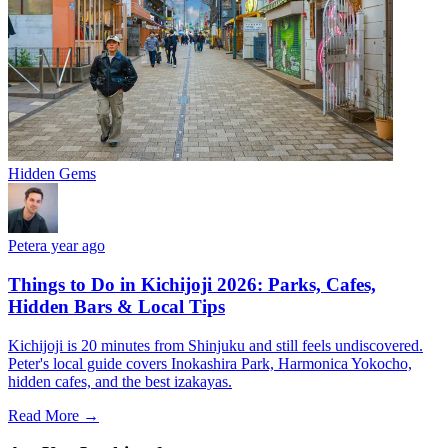
Hidden Gems
Peter
a year ago
Things to Do in Kichijoji 2026: Parks, Cafes,
Hidden Bars & Local Tips
Kichijoji is 20 minutes from Shinjuku and still feels undiscovered.
Peter's local guide covers Inokashira Park, Harmonica Yokocho,
hidden cafes, and the best izakayas.
Read More →