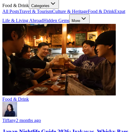
Food & Drink
Categories
All Posts
Travel & Tourism
Culture & Heritage
Food & Drink
Expat
Life & Living Abroad
Hidden Gems
More
Food & Drink
Tiffany
2 months ago
Japan Nightlife Guide 2026: Izakayas, Whisky Bars,