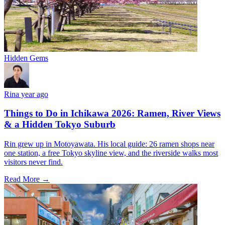
Hidden Gems
Rin
a year ago
Things to Do in Ichikawa 2026: Ramen, River Views
& a Hidden Tokyo Suburb
Rin grew up in Motoyawata. His local guide: 26 ramen shops near
one station, a free Tokyo skyline view, and the riverside walks most
visitors never find.
Read More →