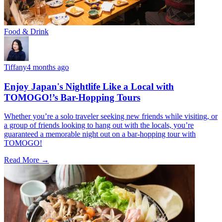
Food & Drink
Tiffany
4 months ago
Enjoy Japan's Nightlife Like a Local with
TOMOGO!’s Bar-Hopping Tours
Whether you’re a solo traveler seeking new friends while visiting, or
a group of friends looking to hang out with the locals, you’re
guaranteed a memorable night out on a bar-hopping tour with
TOMOGO!
Read More →