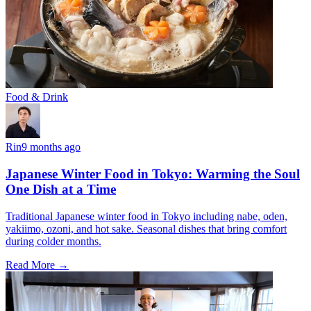
Food & Drink
Rin
9 months ago
Japanese Winter Food in Tokyo: Warming the Soul
One Dish at a Time
Traditional Japanese winter food in Tokyo including nabe, oden,
yakiimo, ozoni, and hot sake. Seasonal dishes that bring comfort
during colder months.
Read More →