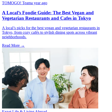
TOMOGO! Team
a year ago
A Local’s Foodie Guide: The Best Vegan and
Vegetarian Restaurants and Cafes in Tokyo
A local’s picks for the best vegan and vegetarian restaurants in
Tokyo, from cozy cafés to stylish dining spots across vibrant
neighborhoods.
Read More →
Expat Life & Living Abroad