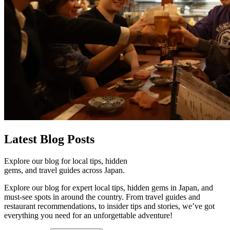
Latest
Blog Posts
Explore our blog for local tips, hidden
gems, and travel guides across Japan.
Explore our blog for expert local tips, hidden gems in Japan, and
must-see spots in around the country. From travel guides and
restaurant recommendations, to insider tips and stories, we’ve got
everything you need for an unforgettable adventure!