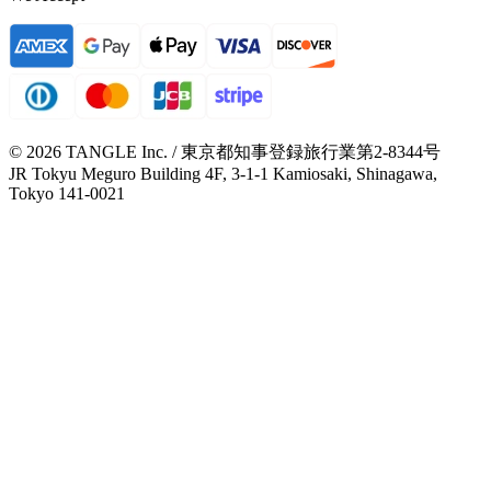
© 2026 TANGLE Inc. / 東京都知事登録旅行業第2-8344号
JR Tokyu Meguro Building 4F, 3-1-1 Kamiosaki, Shinagawa,
Tokyo 141-0021