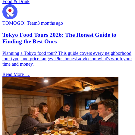
Food & Drink
TOMOGO! Team
3 months ago
Tokyo Food Tours 2026: The Honest Guide to
Finding the Best Ones
Planning a Tokyo food tour? This guide covers every neighborhood,
tour type, and price ranges. Plus honest advice on what's worth your
time and money.
Read More →