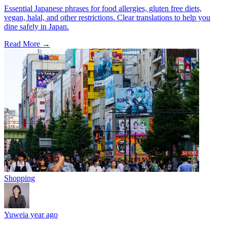
Essential Japanese phrases for food allergies, gluten free diets,
vegan, halal, and other restrictions. Clear translations to help you
dine safely in Japan.
Read More →
Shopping
Yuwei
a year ago