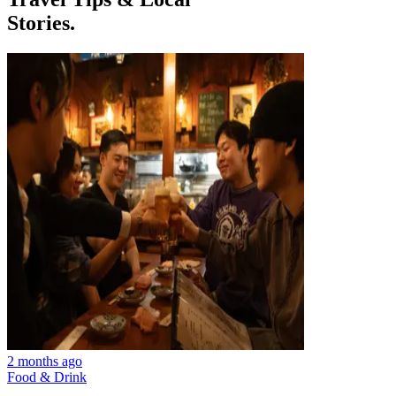
Stories.
2 months ago
Food & Drink