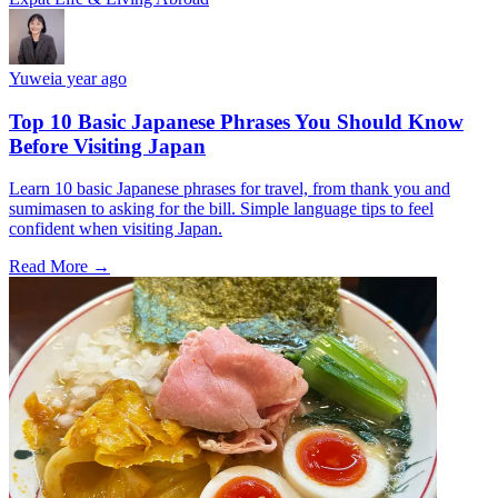
Yuwei
a year ago
Top 10 Basic Japanese Phrases You Should Know
Before Visiting Japan
Learn 10 basic Japanese phrases for travel, from thank you and
sumimasen to asking for the bill. Simple language tips to feel
confident when visiting Japan.
Read More →