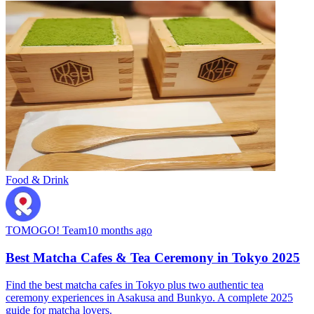
Food & Drink
TOMOGO! Team
10 months ago
Best Matcha Cafes & Tea Ceremony in Tokyo 2025
Find the best matcha cafes in Tokyo plus two authentic tea
ceremony experiences in Asakusa and Bunkyo. A complete 2025
guide for matcha lovers.