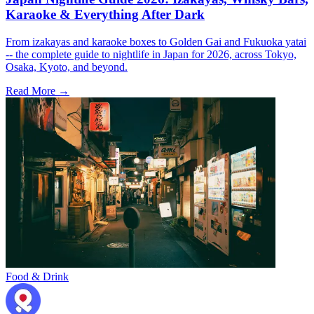
Karaoke & Everything After Dark
From izakayas and karaoke boxes to Golden Gai and Fukuoka yatai
-- the complete guide to nightlife in Japan for 2026, across Tokyo,
Osaka, Kyoto, and beyond.
Read More →
Food & Drink