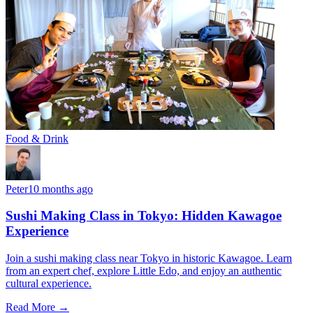
Food & Drink
Peter
10 months ago
Sushi Making Class in Tokyo: Hidden Kawagoe
Experience
Join a sushi making class near Tokyo in historic Kawagoe. Learn
from an expert chef, explore Little Edo, and enjoy an authentic
cultural experience.
Read More →