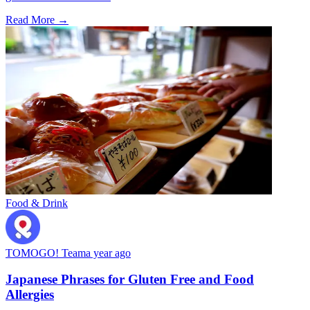
Read More →
Food & Drink
TOMOGO! Team
a year ago
Japanese Phrases for Gluten Free and Food
Allergies