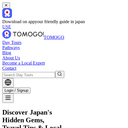
✕
Download on app
your friendly guide in japan
USE
TOMOGO
Day Tours
Pathways
Blog
About Us
Become a Local Expert
Contact
Login / Signup
Discover Japan's
Hidden Gems,
Travel Tips & Local