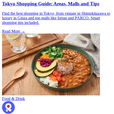
Tokyo Shopping Guide: Areas, Malls and Tips
Find the best shopping in Tokyo, from vintage in Shimokitazawa to
luxury in Ginza and top malls like Isetan and PARCO. Smart
shopping tips included.
Read More →
Food & Drink