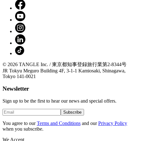
© 2026 TANGLE Inc. / 東京都知事登録旅行業第2-8344号
JR Tokyu Meguro Building 4F, 3-1-1 Kamiosaki, Shinagawa,
Tokyo 141-0021
Newsletter
Sign up to be the first to hear our news and special offers.
Subscribe
You agree to our
Terms and Conditions
and our
Privacy Policy
when you subscribe.
We Accept