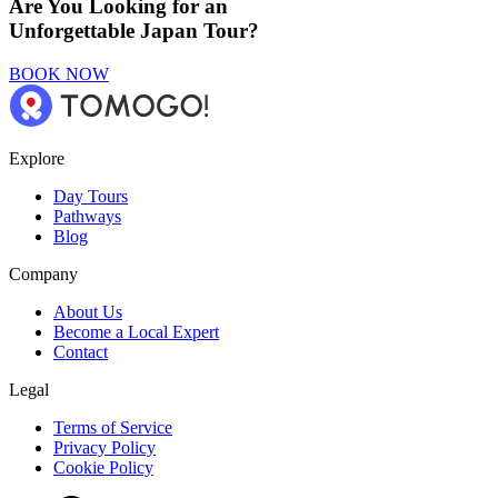
Are You Looking for an
Unforgettable Japan Tour?
BOOK NOW
Explore
Day Tours
Pathways
Blog
Company
About Us
Become a Local Expert
Contact
Legal
Terms of Service
Privacy Policy
Cookie Policy