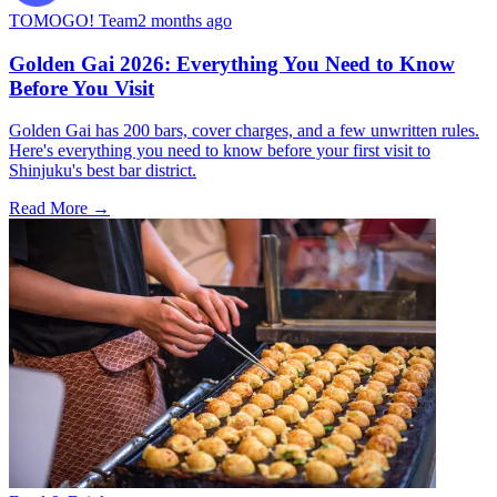
TOMOGO! Team
2 months ago
Golden Gai 2026: Everything You Need to Know
Before You Visit
Golden Gai has 200 bars, cover charges, and a few unwritten rules.
Here's everything you need to know before your first visit to
Shinjuku's best bar district.
Read More →