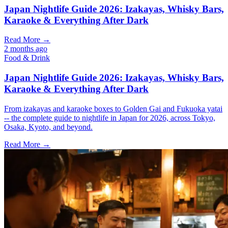
Japan Nightlife Guide 2026: Izakayas, Whisky Bars,
Karaoke & Everything After Dark
Read More →
2 months ago
Food & Drink
Japan Nightlife Guide 2026: Izakayas, Whisky Bars,
Karaoke & Everything After Dark
From izakayas and karaoke boxes to Golden Gai and Fukuoka yatai
-- the complete guide to nightlife in Japan for 2026, across Tokyo,
Osaka, Kyoto, and beyond.
Read More →