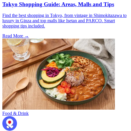
Tokyo Shopping Guide: Areas, Malls and Tips
Find the best shopping in Tokyo, from vintage in Shimokitazawa to
luxury in Ginza and top malls like Isetan and PARCO. Smart
shopping tips included.
Read More →
Food & Drink