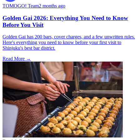
TOMOGO! Team
2 months ago
Golden Gai 2026: Everything You Need to Know
Before You Visit
Golden Gai has 200 bars, cover charges, and a few unwritten rules.
Here's everything you need to know before your first visit to
Shinjuku's best bar district.
Read More →