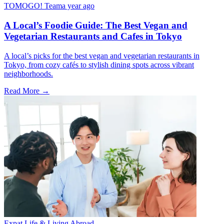
TOMOGO! Team
a year ago
A Local’s Foodie Guide: The Best Vegan and
Vegetarian Restaurants and Cafes in Tokyo
A local’s picks for the best vegan and vegetarian restaurants in
Tokyo, from cozy cafés to stylish dining spots across vibrant
neighborhoods.
Read More →
Expat Life & Living Abroad