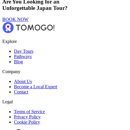
Are You Looking for an
Unforgettable Japan Tour?
BOOK NOW
Explore
Day Tours
Pathways
Blog
Company
About Us
Become a Local Expert
Contact
Legal
Terms of Service
Privacy Policy
Cookie Policy