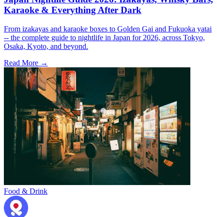
Karaoke & Everything After Dark
From izakayas and karaoke boxes to Golden Gai and Fukuoka yatai
-- the complete guide to nightlife in Japan for 2026, across Tokyo,
Osaka, Kyoto, and beyond.
Read More →
Food & Drink