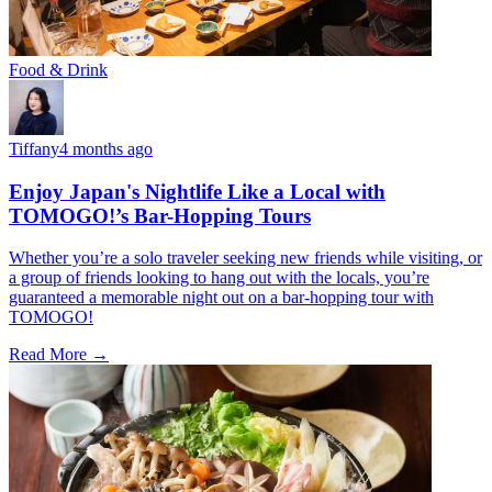
Food & Drink
Tiffany
4 months ago
Enjoy Japan's Nightlife Like a Local with
TOMOGO!’s Bar-Hopping Tours
Whether you’re a solo traveler seeking new friends while visiting, or
a group of friends looking to hang out with the locals, you’re
guaranteed a memorable night out on a bar-hopping tour with
TOMOGO!
Read More →