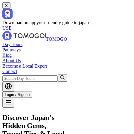
✕
Download on app
your friendly guide in japan
USE
TOMOGO
Day Tours
Pathways
Blog
About Us
Become a Local Expert
Contact
Login / Signup
Discover Japan's
Hidden Gems,
Travel Tips & Local