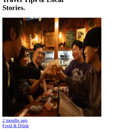
Stories.
2 months ago
Food & Drink