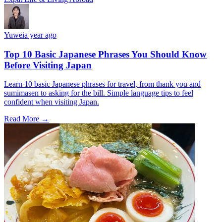
Yuwei
a year ago
Top 10 Basic Japanese Phrases You Should Know
Before Visiting Japan
Learn 10 basic Japanese phrases for travel, from thank you and
sumimasen to asking for the bill. Simple language tips to feel
confident when visiting Japan.
Read More →