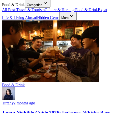
Food & Drink
Categories
All Posts
Travel & Tourism
Culture & Heritage
Food & Drink
Expat
Life & Living Abroad
Hidden Gems
More
Food & Drink
Tiffany
2 months ago
Japan Nightlife Guide 2026: Izakayas, Whisky Bars,