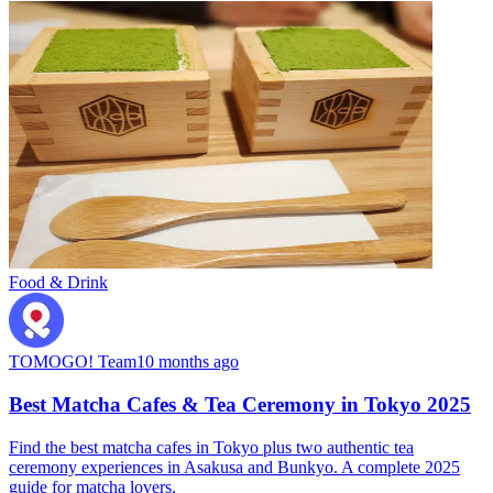
Food & Drink
TOMOGO! Team
10 months ago
Best Matcha Cafes & Tea Ceremony in Tokyo 2025
Find the best matcha cafes in Tokyo plus two authentic tea
ceremony experiences in Asakusa and Bunkyo. A complete 2025
guide for matcha lovers.