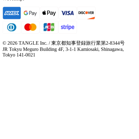
© 2026 TANGLE Inc. / 東京都知事登録旅行業第2-8344号
JR Tokyu Meguro Building 4F, 3-1-1 Kamiosaki, Shinagawa,
Tokyo 141-0021