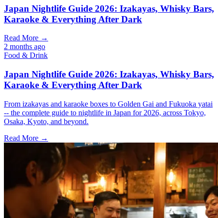
Japan Nightlife Guide 2026: Izakayas, Whisky Bars,
Karaoke & Everything After Dark
Read More →
2 months ago
Food & Drink
Japan Nightlife Guide 2026: Izakayas, Whisky Bars,
Karaoke & Everything After Dark
From izakayas and karaoke boxes to Golden Gai and Fukuoka yatai
-- the complete guide to nightlife in Japan for 2026, across Tokyo,
Osaka, Kyoto, and beyond.
Read More →