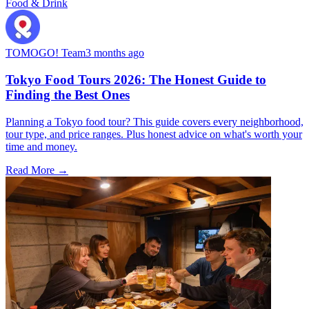
Food & Drink
TOMOGO! Team
3 months ago
Tokyo Food Tours 2026: The Honest Guide to
Finding the Best Ones
Planning a Tokyo food tour? This guide covers every neighborhood,
tour type, and price ranges. Plus honest advice on what's worth your
time and money.
Read More →