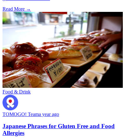
Read More →
Food & Drink
TOMOGO! Team
a year ago
Japanese Phrases for Gluten Free and Food
Allergies