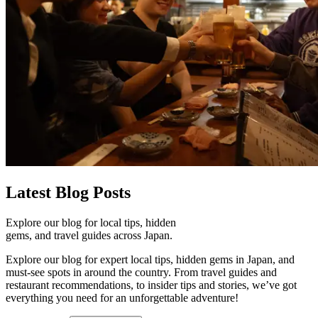
Latest
Blog Posts
Explore our blog for local tips, hidden
gems, and travel guides across Japan.
Explore our blog for expert local tips, hidden gems in Japan, and
must-see spots in around the country. From travel guides and
restaurant recommendations, to insider tips and stories, we’ve got
everything you need for an unforgettable adventure!