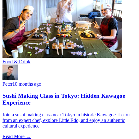
Food & Drink
Peter
10 months ago
Sushi Making Class in Tokyo: Hidden Kawagoe
Experience
Join a sushi making class near Tokyo in historic Kawagoe. Learn
from an expert chef, explore Little Edo, and enjoy an authentic
cultural experience.
Read More →