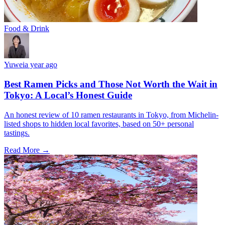
Food & Drink
Yuwei
a year ago
Best Ramen Picks and Those Not Worth the Wait in
Tokyo: A Local’s Honest Guide
An honest review of 10 ramen restaurants in Tokyo, from Michelin-
listed shops to hidden local favorites, based on 50+ personal
tastings.
Read More →