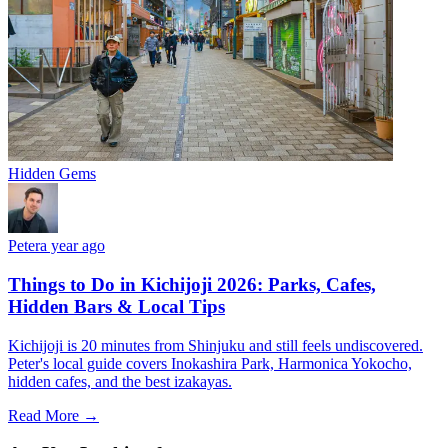
Hidden Gems
Peter
a year ago
Things to Do in Kichijoji 2026: Parks, Cafes,
Hidden Bars & Local Tips
Kichijoji is 20 minutes from Shinjuku and still feels undiscovered.
Peter's local guide covers Inokashira Park, Harmonica Yokocho,
hidden cafes, and the best izakayas.
Read More →