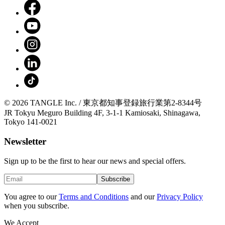
© 2026 TANGLE Inc. / 東京都知事登録旅行業第2-8344号
JR Tokyu Meguro Building 4F, 3-1-1 Kamiosaki, Shinagawa,
Tokyo 141-0021
Newsletter
Sign up to be the first to hear our news and special offers.
Subscribe
You agree to our
Terms and Conditions
and our
Privacy Policy
when you subscribe.
We Accept