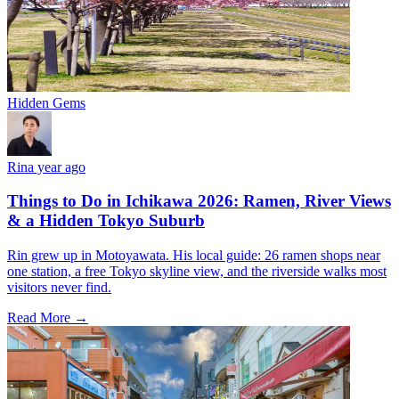
Hidden Gems
Rin
a year ago
Things to Do in Ichikawa 2026: Ramen, River Views
& a Hidden Tokyo Suburb
Rin grew up in Motoyawata. His local guide: 26 ramen shops near
one station, a free Tokyo skyline view, and the riverside walks most
visitors never find.
Read More →