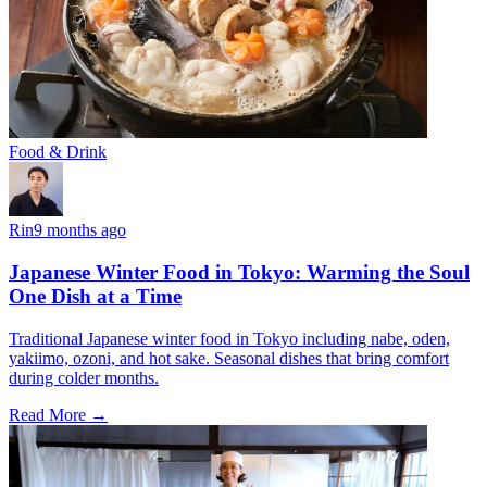
Food & Drink
Rin
9 months ago
Japanese Winter Food in Tokyo: Warming the Soul
One Dish at a Time
Traditional Japanese winter food in Tokyo including nabe, oden,
yakiimo, ozoni, and hot sake. Seasonal dishes that bring comfort
during colder months.
Read More →