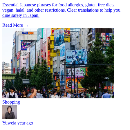
Essential Japanese phrases for food allergies, gluten free diets,
vegan, halal, and other restrictions. Clear translations to help you
dine safely in Japan.
Read More →
Shopping
Yuwei
a year ago