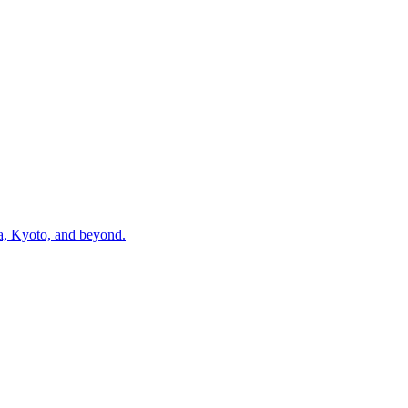
ka, Kyoto, and beyond.