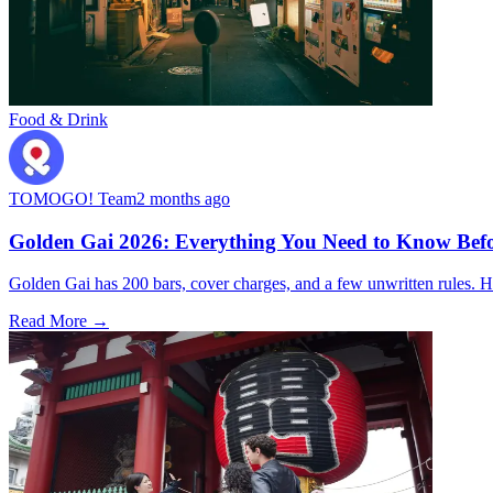
Food & Drink
TOMOGO! Team
2 months ago
Golden Gai 2026: Everything You Need to Know Befo
Golden Gai has 200 bars, cover charges, and a few unwritten rules. Her
Read More →