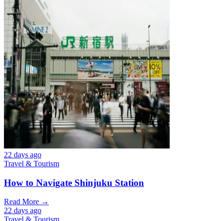
22 days ago
Travel & Tourism
How to Navigate Shinjuku Station
Read More →
22 days ago
Travel & Tourism