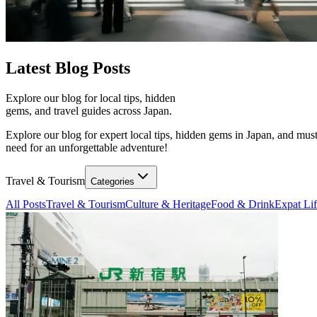
Latest
Blog Posts
Explore our blog for local tips, hidden
gems, and travel guides across Japan.
Explore our blog for expert local tips, hidden gems in Japan, and must
need for an unforgettable adventure!
Travel & Tourism
Categories
All Posts
Travel & Tourism
Culture & Heritage
Food & Drink
Expat Li