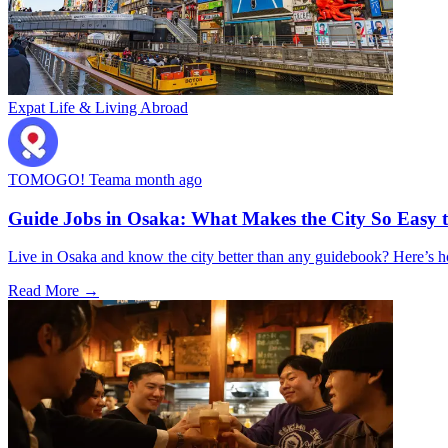
Expat Life & Living Abroad
TOMOGO! Team
a month ago
Guide Jobs in Osaka: What Makes the City So Easy 
Live in Osaka and know the city better than any guidebook? Here’s
Read More →