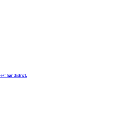
t bar district.