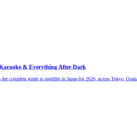
 Karaoke & Everything After Dark
the complete guide to nightlife in Japan for 2026, across Tokyo, Osa