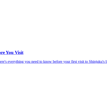
re You Visit
e's everything you need to know before your first visit to Shinjuku's bes