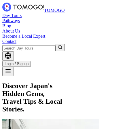
TOMOGO
Day Tours
Pathways
Blog
About Us
Become a Local Expert
Contact
Login / Signup
Discover Japan's
Hidden Gems,
Travel Tips & Local
Stories.