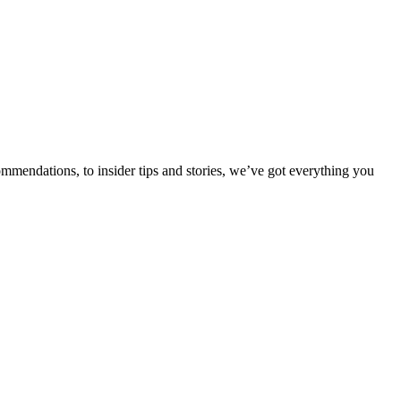
ommendations, to insider tips and stories, we’ve got everything you