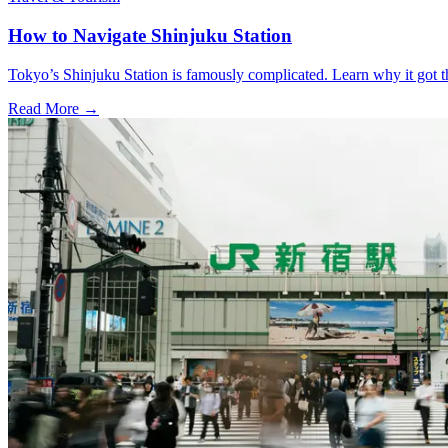
How to Navigate Shinjuku Station
Tokyo’s Shinjuku Station is famously complicated. Learn why it got th
Read More →