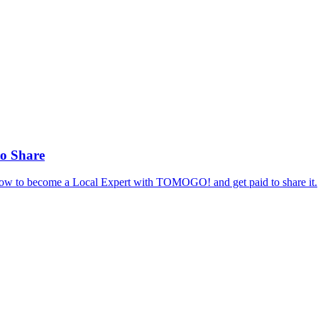
to Share
 how to become a Local Expert with TOMOGO! and get paid to share it.