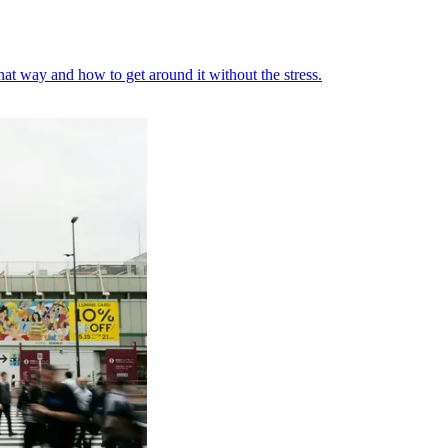
at way and how to get around it without the stress.