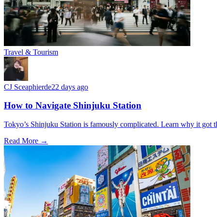
Travel & Tourism
CJ Sceaphierde
22 days ago
How to Navigate Shinjuku Station
Tokyo’s Shinjuku Station is famously complicated. Learn why it got th
Read More →