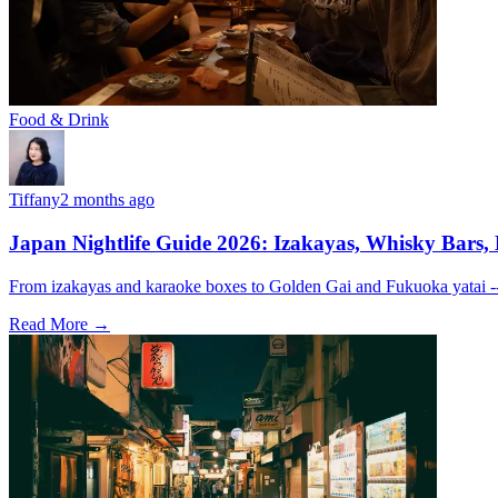
Food & Drink
Tiffany
2 months ago
Japan Nightlife Guide 2026: Izakayas, Whisky Bars,
From izakayas and karaoke boxes to Golden Gai and Fukuoka yatai -- 
Read More →