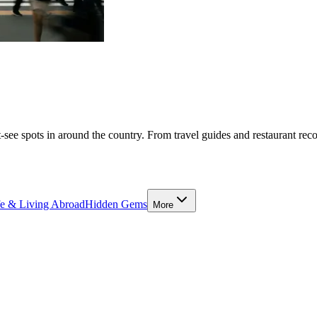
-see spots in around the country. From travel guides and restaurant rec
fe & Living Abroad
Hidden Gems
More