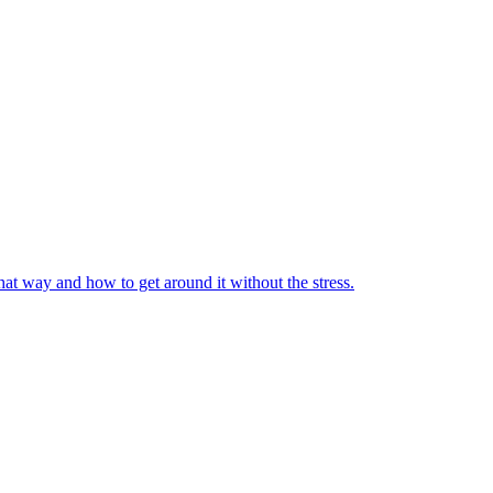
at way and how to get around it without the stress.